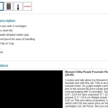
escription
n pen with 3 cartridges.
s steel nib.
able dimpled rubber grip.
ed barrel for ease of handling.
 Clip on Cap.
.
ink.
.
ideos
Monami Olika Purple Fountain P
(24:05)
I review and talk about my Monami O
fountain pen with fine nib. This is an 
smooth writer. It's a light weight cart
pen in the around $5 price range an
cool packaging with 3 cartridges. Si
5.4" / 13.8 cm Size unposted: 5" / 1
posted: 6.1" / 15.6 cm Weight (total)
0.41 oz This pen takes proprietary c
which sell 5 for the same price as t
cartridges (on Jet Pens). But you can 