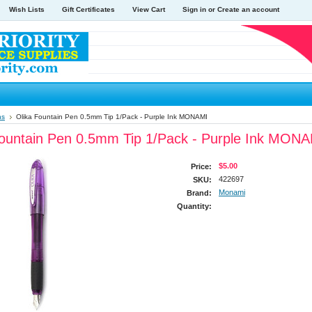
Wish Lists
Gift Certificates
View Cart
Sign in
or
Create an account
ns
Olika Fountain Pen 0.5mm Tip 1/Pack - Purple Ink MONAMI
Fountain Pen 0.5mm Tip 1/Pack - Purple Ink MON
$5.00
Price:
422697
SKU:
Monami
Brand:
Quantity: