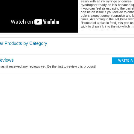
easily with an ink syringe of course. I
eyedropper ready as it is because u
it you can feel air escaping the barre
can be an issue if you decide to cha
colors expect some frustration and l
times. According to the Jet Pens web
"instead of a plastic feed, this pen us
wick to draw ink into the nib which 
cleaning ink difficult and time consum
change colors". This is a lot like the P
pen and I get around that by sticking 
color family with each of my pens. T
lar Products by Category
grip is awesome! This pen comes in 
and 2 nib sizes: Fine and Extra Fine
packaging is cool and ready for gift g
snap cap closes very securely, the n
smooth, the pen is beautiful and in m
Reviews
this is an affordable fountain pen to 
with. Here's a link to where I purcha
asn't received any reviews yet. Be the first to review this product!
https://www.jetpens.com/Monami-Oli
Fountain-Pen-Purple-Fine-Nib/pd/20
Connect with me anytime at my pen 
chrissaenz@grandecom.net And on 
at: @Snowball7470