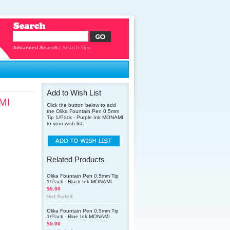
Advanced Search
|
Search Tips
Add to Wish List
AMI
Click the button below to add
the Olika Fountain Pen 0.5mm
Tip 1/Pack - Purple Ink MONAMI
to your wish list.
Related Products
Olika Fountain Pen 0.5mm Tip
1/Pack - Black Ink MONAMI
$5.00
Olika Fountain Pen 0.5mm Tip
1/Pack - Blue Ink MONAMI
$5.00