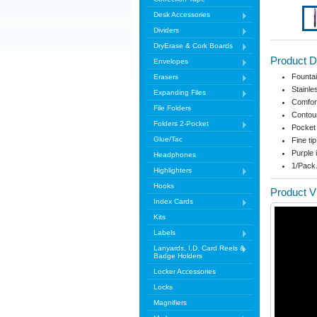
Desk Accessories
Dividers
DryErase & Cork Boards
Product D
Envelopes
Fountai
Erasers
Stainles
Expanding Files
Comfort
File Folders
Contour
Folders 2-Pocket
Pocket
Glue/Tac
Fine tip
Purple 
Headphones
1/Pack
Highlighters
Hooks
Product V
Index Cards
Kits
Labels
Lanyards, I.D. Card Reels &
Badge Holders
Locker Accessories
Locks
Magnifiers