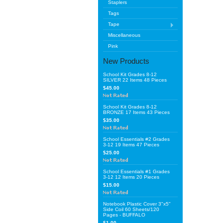
Staplers
Tags
Tape
Miscellaneous
Pink
New Products
School Kit Grades 8-12
SILVER 22 Items 48 Pieces
$45.00
School Kit Grades 8-12
BRONZE 17 Items 43 Pieces
$35.00
School Essentials #2 Grades
3-12 19 Items 47 Pieces
$25.00
School Essentials #1 Grades
3-12 12 Items 20 Pieces
$15.00
Notebook Plastic Cover 3"x5"
Side Coil 60 Sheets/120
Pages - BUFFALO
$1.00