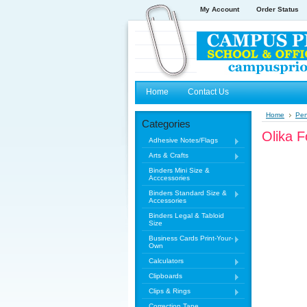
My Account
Order Status
Home
Contact Us
Home
Pe
Categories
Olika 
Adhesive Notes/Flags
Arts & Crafts
Binders Mini Size &
Acccessories
Binders Standard Size &
Accessories
Binders Legal & Tabloid
Size
Business Cards Print-Your-
Own
Calculators
Clipboards
Clips & Rings
Correction Tape