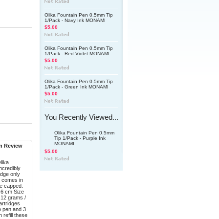
Olika Fountain Pen 0.5mm Tip
1/Pack - Navy Ink MONAMI
$5.00
Olika Fountain Pen 0.5mm Tip
1/Pack - Red Violet MONAMI
$5.00
Olika Fountain Pen 0.5mm Tip
1/Pack - Green Ink MONAMI
$5.00
You Recently Viewed...
Olika Fountain Pen 0.5mm
Tip 1/Pack - Purple Ink
MONAMI
en Review
$5.00
lika
incredibly
ridge only
d comes in
ze capped:
2.6 cm Size
: 12 grams /
artridges
he pen and 3
refill these