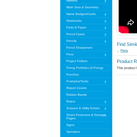
Markers
Math Sets & Geometry
Name Badges/Cards
Notebooks
Pads & Paper
Pencil Cases
Pencils
Find Simi
Pencil Sharpeners
Pens
Pens
Product 
Project Folders
Prong Portfolios (3-Prong)
This product h
Punches
Pushpins/Tacks
Report Covers
Rubber Bands
Rulers
Scissors & Utility Knives
Sheet Protectors & Storage
Pages
Signs
Speakers