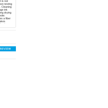
t is not
pon testing
l. Cleaning
nge ink
ong drying
site:
es a fiber
makes
ing to
ilot Petit 1
to a set
he rubber
10 colors
. The
iving - the
ib is
y opinion
have fun
sed mine:
ka-
828
email:
Instagram