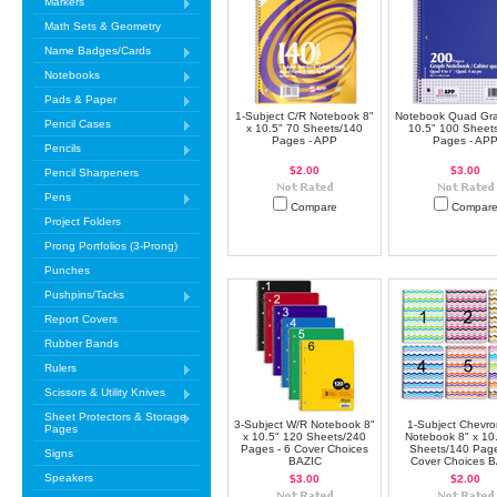
Markers
Math Sets & Geometry
Name Badges/Cards
Notebooks
Pads & Paper
1-Subject C/R Notebook 8"
Notebook Quad Gra
Pencil Cases
x 10.5" 70 Sheets/140
10.5" 100 Sheet
Pages - APP
Pages - AP
Pencils
$2.00
$3.00
Pencil Sharpeners
Pens
Compare
Compar
Project Folders
Prong Portfolios (3-Prong)
Punches
Pushpins/Tacks
Report Covers
Rubber Bands
Rulers
Scissors & Utility Knives
Sheet Protectors & Storage
3-Subject W/R Notebook 8"
1-Subject Chevro
Pages
x 10.5" 120 Sheets/240
Notebook 8" x 10
Pages - 6 Cover Choices
Sheets/140 Page
Signs
BAZIC
Cover Choices 
Speakers
$3.00
$2.00