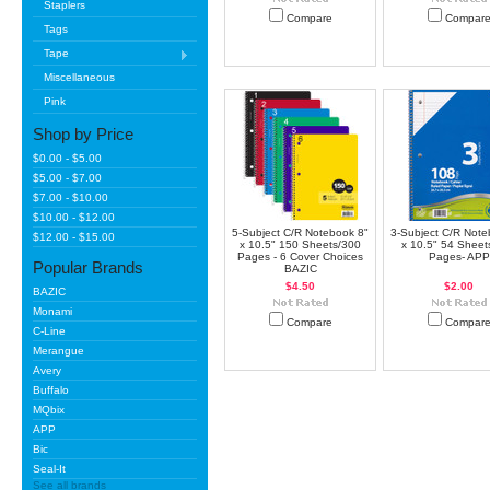
Staplers
Compare
Compar
Tags
Tape
Miscellaneous
Pink
Shop by Price
$0.00 - $5.00
$5.00 - $7.00
$7.00 - $10.00
$10.00 - $12.00
5-Subject C/R Notebook 8"
3-Subject C/R Note
$12.00 - $15.00
x 10.5" 150 Sheets/300
x 10.5" 54 Sheet
Pages - 6 Cover Choices
Pages- APP
Popular Brands
BAZIC
$4.50
$2.00
BAZIC
Monami
Compare
Compar
C-Line
Merangue
Avery
Buffalo
MQbix
APP
Bic
Seal-It
See all brands