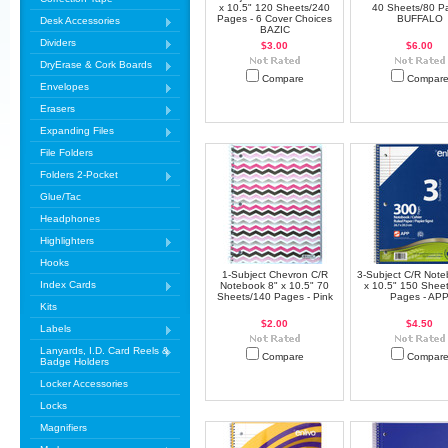
x 10.5" 120 Sheets/240
40 Sheets/80 P
Pages - 6 Cover Choices
BUFFALO
Desk Accessories
BAZIC
Dividers
$3.00
$6.00
DryErase & Cork Boards
Compare
Compar
Envelopes
Erasers
Expanding Files
File Folders
Folders 2-Pocket
Glue/Tac
Headphones
Highlighters
Hooks
1-Subject Chevron C/R
3-Subject C/R Note
Index Cards
Notebook 8" x 10.5" 70
x 10.5" 150 Shee
Sheets/140 Pages - Pink
Pages - AP
Kits
$2.00
$4.50
Labels
Lanyards, I.D. Card Reels &
Compare
Compar
Badge Holders
Locker Accessories
Locks
Magnifiers