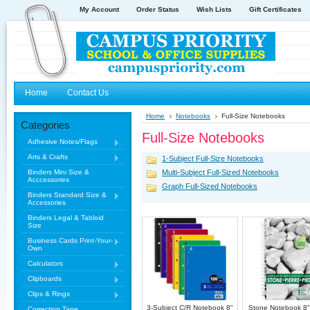
My Account
Order Status
Wish Lists
Gift Certificates
Home
Contact Us
Home
Notebooks
Full-Size Notebooks
Categories
Full-Size Notebooks
Adhesive Notes/Flags
Arts & Crafts
1-Subject Full-Size Notebooks
Binders Mini Size &
Multi-Subject Full-Sized Notebooks
Acccessories
Graph Full-Sized Notebooks
Binders Standard Size &
Accessories
Binders Legal & Tabloid
Size
Business Cards Print-Your-
Own
Calculators
Clipboards
Clips & Rings
3-Subject C/R Notebook 8"
Stone Notebook 8"
Correction Tape