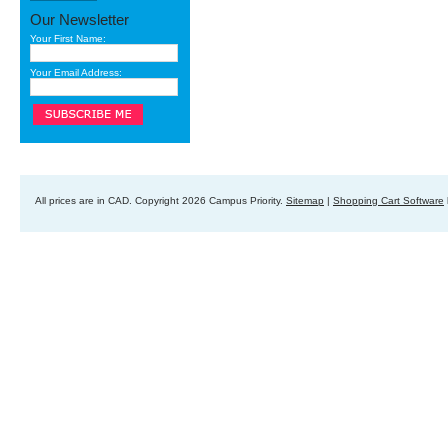
Our Newsletter
Your First Name:
Your Email Address:
All prices are in
CAD
. Copyright 2026 Campus Priority.
Sitemap
|
Shopping Cart Software