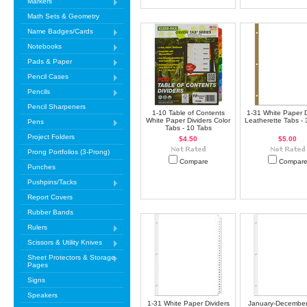
Markers
Math Sets & Geometry
Name Badges/Cards
Notebooks
Pads & Paper
Pencil Cases
Pencils
Pencil Sharpeners
1-10 Table of Contents
1-31 White Paper D
White Paper Dividers Color
Leatherette Tabs -
Pens
Tabs - 10 Tabs
Project Folders
$4.50
$5.00
Prong Portfolios (3-Prong)
Compare
Compar
Punches
Pushpins/Tacks
Report Covers
Rubber Bands
Rulers
Scissors & Utility Knives
Sheet Protectors & Storage
Pages
Signs
Speakers
1-31 White Paper Dividers
January-December