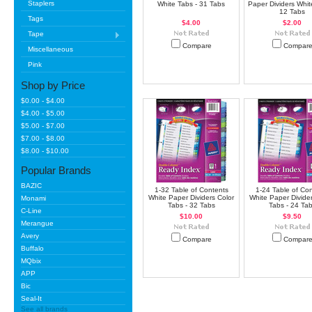
Staplers
White Tabs - 31 Tabs
Paper Dividers Whit
12 Tabs
Tags
$4.00
$2.00
Tape
Compare
Compar
Miscellaneous
Pink
Shop by Price
$0.00 - $4.00
$4.00 - $5.00
$5.00 - $7.00
$7.00 - $8.00
$8.00 - $10.00
Popular Brands
BAZIC
1-32 Table of Contents
1-24 Table of Co
White Paper Dividers Color
White Paper Divider
Monami
Tabs - 32 Tabs
Tabs - 24 Ta
C-Line
$10.00
$9.50
Merangue
Avery
Compare
Compar
Buffalo
MQbix
APP
Bic
Seal-It
See all brands