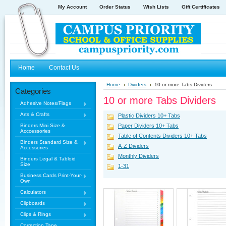
My Account
Order Status
Wish Lists
Gift Certificates
Home
Contact Us
Home
Dividers
10 or more Tabs Dividers
Categories
10 or more Tabs Dividers
Adhesive Notes/Flags
Arts & Crafts
Plastic Dividers 10+ Tabs
Binders Mini Size &
Paper Dividers 10+ Tabs
Acccessories
Table of Contents Dividers 10+ Tabs
Binders Standard Size &
A-Z Dividers
Accessories
Monthly Dividers
Binders Legal & Tabloid
Size
1-31
Business Cards Print-Your-
Own
Calculators
Clipboards
Clips & Rings
Correction Tape