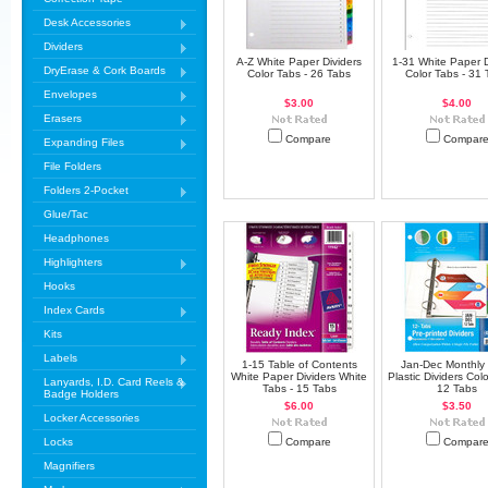
Desk Accessories
Dividers
A-Z White Paper Dividers
1-31 White Paper D
DryErase & Cork Boards
Color Tabs - 26 Tabs
Color Tabs - 31 
Envelopes
$3.00
$4.00
Erasers
Compare
Compar
Expanding Files
File Folders
Folders 2-Pocket
Glue/Tac
Headphones
Highlighters
Hooks
Index Cards
Kits
Labels
1-15 Table of Contents
Jan-Dec Monthly 
White Paper Dividers White
Plastic Dividers Colo
Lanyards, I.D. Card Reels &
Tabs - 15 Tabs
12 Tabs
Badge Holders
$6.00
$3.50
Locker Accessories
Locks
Compare
Compar
Magnifiers