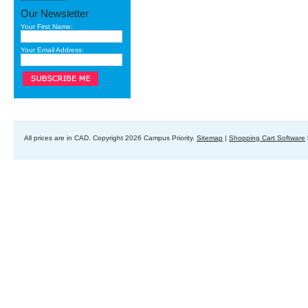
Our Newsletter
Your First Name:
Your Email Address:
All prices are in
CAD
. Copyright 2026 Campus Priority.
Sitemap
|
Shopping Cart Software