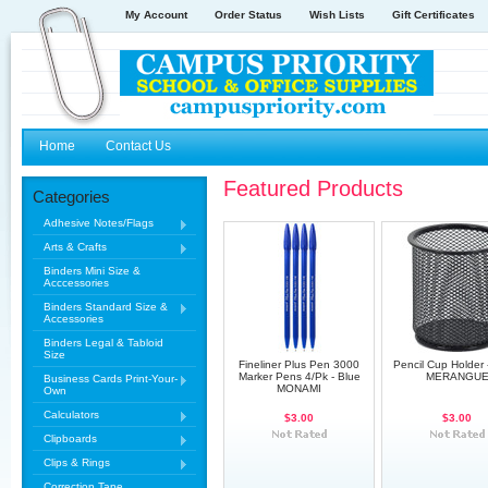
My Account
Order Status
Wish Lists
Gift Certificates
Home
Contact Us
Featured Products
Categories
Adhesive Notes/Flags
Arts & Crafts
Binders Mini Size &
Acccessories
Binders Standard Size &
Accessories
Binders Legal & Tabloid
Size
Fineliner Plus Pen 3000
Pencil Cup Holder 
Marker Pens 4/Pk - Blue
MERANGU
Business Cards Print-Your-
MONAMI
Own
Calculators
$3.00
$3.00
Clipboards
Clips & Rings
Correction Tape