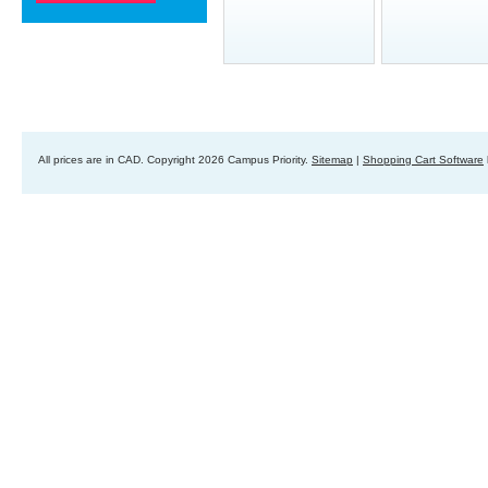
All prices are in
CAD
. Copyright 2026 Campus Priority.
Sitemap
|
Shopping Cart Software