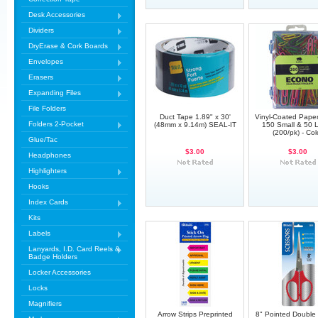
Desk Accessories
Dividers
DryErase & Cork Boards
Envelopes
Erasers
Expanding Files
File Folders
Duct Tape 1.89" x 30'
Vinyl-Coated Paper 
Folders 2-Pocket
(48mm x 9.14m) SEAL-IT
150 Small & 50 
(200/pk) - Col
Glue/Tac
$3.00
$3.00
Headphones
Highlighters
Hooks
Index Cards
Kits
Labels
Lanyards, I.D. Card Reels &
Badge Holders
Locker Accessories
Locks
Magnifiers
Arrow Strips Preprinted
8" Pointed Doubl