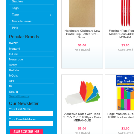
Staplers
Tags
Tape
Miscellaneous
Pink
Hardboard Clipboard Low
Fineliner Plus Pe
Profile Clip Letter Size -
Marker Pens 4/Pk
Popular Brands
Brown
MONAMI
BAZIC
$3.00
$3.00
Monami
C-Line
Merangue
Avery
Buffalo
MQbix
APP
Bic
Seal-It
See all brands
Our Newsletter
Your First Name:
Adhesive Notes with Tabs
Page Markers 1.75"
2.75"x 2.75" 100/pk - Color
1000/pk - Assorte
Your Email Address:
MERANGUE
$3.00
$3.00