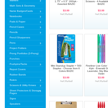
Markers
1.75" x 0.5" 160/pk -
Scissors - 4 Availab
Assorted BAZIC
BAZIC
Math Sets & Geometry
$3.00
$3.00
Name Badges/Cards
Notebooks
Pads & Paper
Pencil Cases
Pencils
Pencil Sharpeners
Pens
Project Folders
Prong Portfolios (3-Prong)
Punches
Pushpins/Tacks
Mini Standup Stapler + 500
Fineliner Live Color
Staples - Choose from 6
4/pk - Emerald G
Report Covers
Colors BAZIC
Lavender, Sky Blu
Violet
Rubber Bands
$3.00
$3.00
Rulers
Scissors & Utility Knives
Sheet Protectors & Storage
Pages
Signs
Speakers