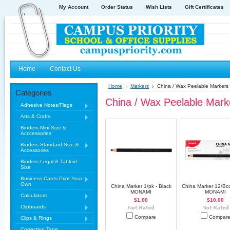
My Account
Order Status
Wish Lists
Gift Certificates
Home
Contact Us
Home
Markers
China / Wax Peelable Markers
Categories
China / Wax Peelable Mark
Adhesive Notes/Flags
Arts & Crafts
Binders Mini Size &
Acccessories
Binders Standard Size &
Accessories
Binders Legal & Tabloid
Size
Business Cards Print-Your-
Own
China Marker 1/pk - Black
China Marker 12/Box
MONAMI
MONAMI
Calculators
$1.00
$10.00
Clipboards
Compare
Compar
Clips & Rings
Correction Tape