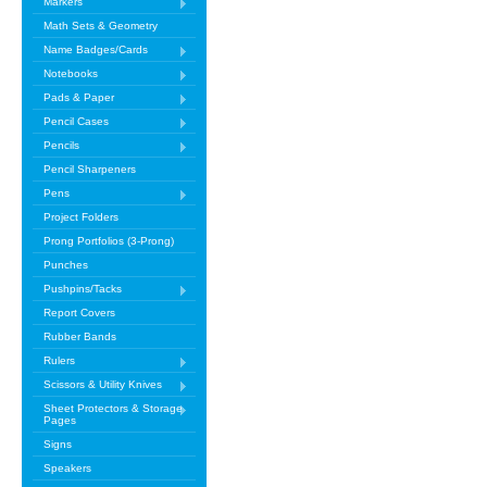
Markers
Math Sets & Geometry
Name Badges/Cards
Notebooks
Pads & Paper
Pencil Cases
Pencils
Pencil Sharpeners
Pens
Project Folders
Prong Portfolios (3-Prong)
Punches
Pushpins/Tacks
Report Covers
Rubber Bands
Rulers
Scissors & Utility Knives
Sheet Protectors & Storage
Pages
Signs
Speakers