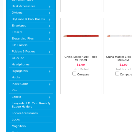
Desk Accessories
Dividers
DryErase & Cork Boards
Envelopes
Erasers
Expanding Files
File Folders
Folders 2-Pocket
China Marker 1/pk - Red
China Marker 1/pk 
Glue/Tac
MONAMI
MONAMI
Headphones
$1.00
$1.00
Highlighters
Compare
Compar
Hooks
Index Cards
Kits
Labels
Lanyards, I.D. Card Reels &
Badge Holders
Locker Accessories
Locks
Magnifiers