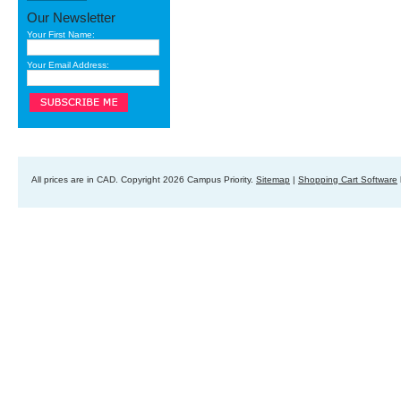
Our Newsletter
Your First Name:
Your Email Address:
All prices are in
CAD
. Copyright 2026 Campus Priority.
Sitemap
|
Shopping Cart Software