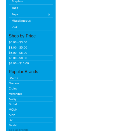
Staplers
Tags
Tape
Miscellaneous
Pink
Shop by Price
$0.00 - $3.00
$3.00 - $5.00
$5.00 - $6.00
$6.00 - $8.00
$8.00 - $10.00
Popular Brands
BAZIC
Monami
C-Line
Merangue
Avery
Buffalo
MQbix
APP
Bic
Seal-It
See all brands