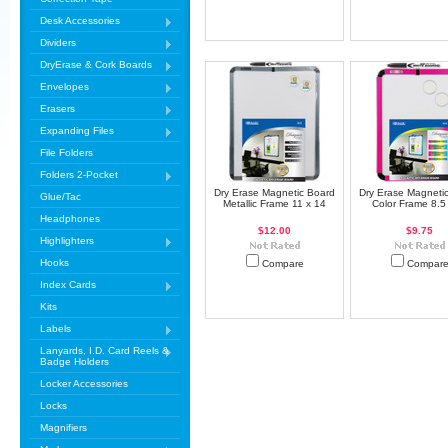
Desk Accessories
Dividers
DryErase & Cork Boards
Envelopes
Erasers
Expanding Files
File Folders
Folders 2-Pocket
Dry Erase Magnetic Board
Dry Erase Magneti
Glue/Tac
Metallic Frame 11 x 14
Color Frame 8.5
Headphones
$12.00
$9.75
Highlighters
Hooks
Compare
Compar
Index Cards
Kits
Labels
Lanyards, I.D. Card Reels &
Badge Holders
Locker Accessories
Locks
Magnifiers