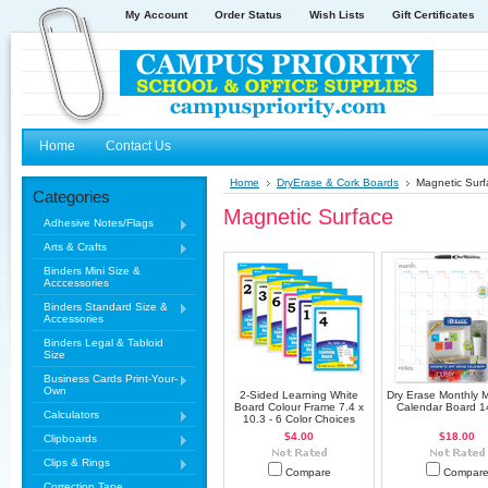
My Account
Order Status
Wish Lists
Gift Certificates
Home
Contact Us
Home
DryErase & Cork Boards
Magnetic Surf
Categories
Magnetic Surface
Adhesive Notes/Flags
Arts & Crafts
Binders Mini Size &
Acccessories
Binders Standard Size &
Accessories
Binders Legal & Tabloid
Size
Business Cards Print-Your-
Own
2-Sided Learning White
Dry Erase Monthly 
Board Colour Frame 7.4 x
Calendar Board 1
Calculators
10.3 - 6 Color Choices
$4.00
$18.00
Clipboards
Clips & Rings
Compare
Compar
Correction Tape