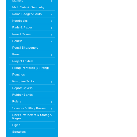
Markers
Math Sets & Geometry
Name Badges/Cards
Notebooks
Pads & Paper
Pencil Cases
Pencils
Pencil Sharpeners
Pens
Project Folders
Prong Portfolios (3-Prong)
Punches
Pushpins/Tacks
Report Covers
Rubber Bands
Rulers
Scissors & Utility Knives
Sheet Protectors & Storage
Pages
Signs
Speakers