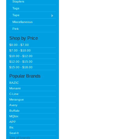
Staplers
Tags
Tape
Miscellaneous
Pink
Shop by Price
$0.00 - $7.00
$7.00 - $10.00
$10.00 - $12.00
$12.00 - $15.00
$15.00 - $18.00
Popular Brands
BAZIC
Monami
C-Line
Merangue
Avery
Buffalo
MQbix
APP
Bic
Seal-It
See all brands