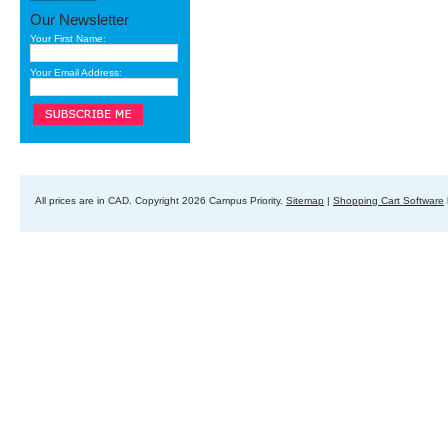
Our Newsletter
Your First Name:
Your Email Address:
All prices are in
CAD
. Copyright 2026 Campus Priority.
Sitemap
|
Shopping Cart Software